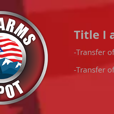
Title I
-​Transfer o
-Transfer o